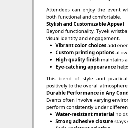
Attendees can enjoy the event wi
both functional and comfortable.
Stylish and Customizable Appeal
Beyond functionality, Tyvek wristb
visual identity and engagement.
Vibrant color choices
add ener
Custom printing options
allow
High-quality finish
maintains a 
Eye-catching appearance
help
This blend of style and practica
positively to the overall atmosphere
Durable Performance in Any Cond
Events often involve varying enviro
perform consistently under differen
Water-resistant material
holds 
Strong adhesive closure
stays