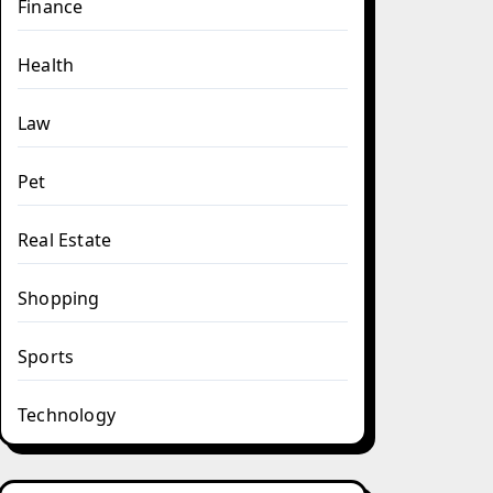
Finance
Health
Law
Pet
Real Estate
Shopping
Sports
Technology