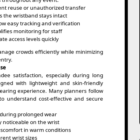
nt reuse or unauthorized transfer
 the wristband stays intact
ow easy tracking and verification
ifies monitoring for staff
ate access levels quickly
anage crowds efficiently while minimizing
entry.
Use
dee satisfaction, especially during long
gned with lightweight and skin-friendly
wearing experience. Many planners follow
o understand cost-effective and secure
n during prolonged wear
y noticeable on the wrist
scomfort in warm conditions
rent wrist sizes