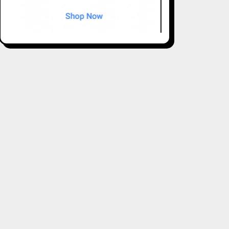
ions to meet the unique needs of each property: