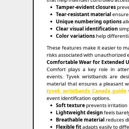
Tamper-evident closures
preve
Tear-resistant material
ensures
Unique numbering options
all
Clear visual identification
simpl
Color variations
help differenti
These features make it easier to m
risks associated with unauthorized 
Comfortable Wear for Extended 
Comfort plays a key role in atten
events. Tyvek wristbands are desi
material that ensures a pleasant 
tyvek wristbands Canada guide
t
event identification options.
Soft texture
prevents irritatio
Lightweight design
feels barel
Breathable material
reduces di
Flexible fit
adapts easily to diffe