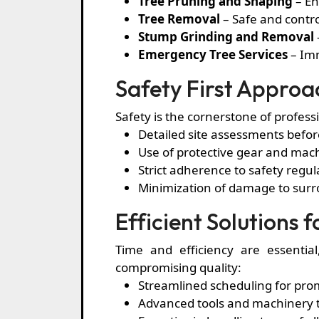
Tree Pruning and Shaping
– En
Tree Removal
– Safe and contr
Stump Grinding and Removal
Emergency Tree Services
– Imm
Safety First Approa
Safety is the cornerstone of profess
Detailed site assessments befor
Use of protective gear and mach
Strict adherence to safety regul
Minimization of damage to surr
Efficient Solutions 
Time and efficiency are essentia
compromising quality:
Streamlined scheduling for prom
Advanced tools and machinery t