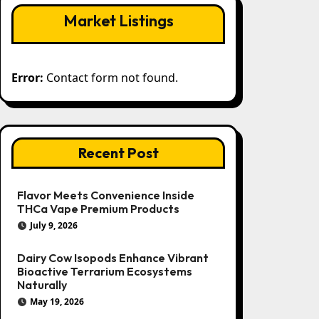
Market Listings
Error:
Contact form not found.
Recent Post
Flavor Meets Convenience Inside
THCa Vape Premium Products
July 9, 2026
Dairy Cow Isopods Enhance Vibrant
Bioactive Terrarium Ecosystems
Naturally
May 19, 2026