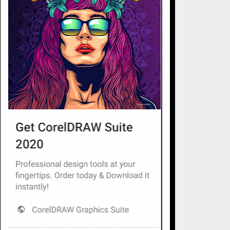
essional tree services make all the difference. At
ficient, and safe solutions tailored to every type of
r tree care ensures a thriving environment and prevents