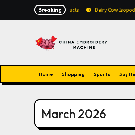
Skip
Breaking
 Vape Premium Products
Dairy Cow Isopods Enhance 
to
content
Home
Shopping
Sports
Say He
March 2026