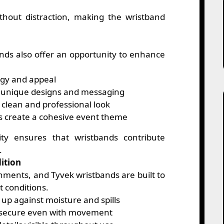
thout distraction, making the wristband
ands also offer an opportunity to enhance
gy and appeal
 unique designs and messaging
clean and professional look
s create a cohesive event theme
lity ensures that wristbands contribute
.
ition
nments, and Tyvek wristbands are built to
t conditions.
up against moisture and spills
 secure even with movement