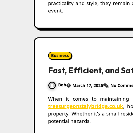
practicality and style, they remain
event.
Business
Fast, Efficient, and S
Bob
March 17, 2026
No Comme
When it comes to maintaining 
treesurgeonstalybridge.co.uk
, h
property. Whether it’s a small res
potential hazards.