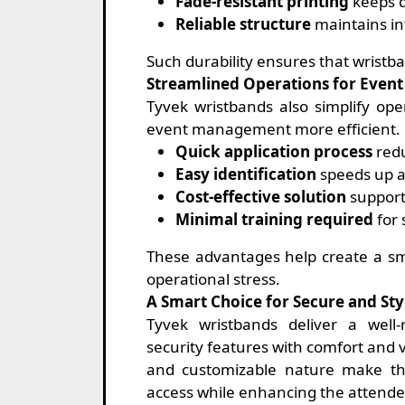
Fade-resistant printing
keeps d
Reliable structure
maintains in
Such durability ensures that wristba
Streamlined Operations for Even
Tyvek wristbands also simplify ope
event management more efficient.
Quick application process
redu
Easy identification
speeds up a
Cost-effective solution
support
Minimal training required
for 
These advantages help create a sm
operational stress.
A Smart Choice for Secure and Sty
Tyvek wristbands deliver a well
security features with comfort and vi
and customizable nature make t
access while enhancing the attendee