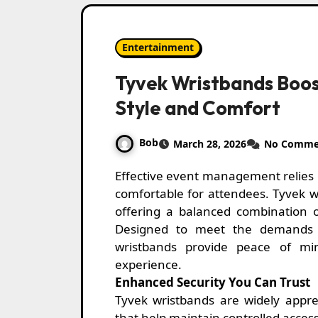
Entertainment
Tyvek Wristbands Boos
Style and Comfort
Bob
March 28, 2026
No Comme
Effective event management relies on solutions that are simple, reliable, and
comfortable for attendees. Tyvek wr
offering a balanced combination of
Designed to meet the demands o
wristbands provide peace of mi
experience.
Enhanced Security You Can Trust
Tyvek wristbands are widely apprec
that help maintain controlled acce