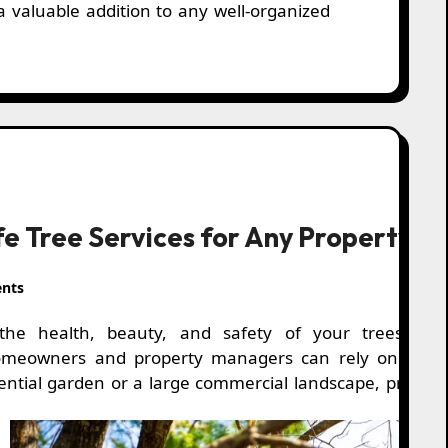
 a valuable addition to any well-organized
afe Tree Services for Any Property
nts
the health, beauty, and safety of your trees, prof
omeowners and property managers can rely on fast, ef
idential garden or a large commercial landscape, prope