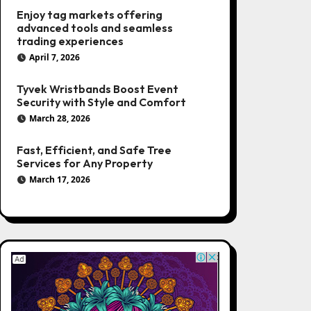
Enjoy tag markets offering
advanced tools and seamless
trading experiences
April 7, 2026
Tyvek Wristbands Boost Event
Security with Style and Comfort
March 28, 2026
Fast, Efficient, and Safe Tree
Services for Any Property
March 17, 2026