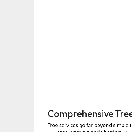
Comprehensive Tree
Tree services go far beyond simple 