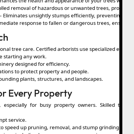
hances the health and appearance of your trees while en
olled removal of hazardous or unwanted trees, protecti
– Eliminates unsightly stumps efficiently, preventing pes
ediate response to fallen or dangerous trees, ensuring 
ch
ional tree care. Certified arborists use specialized equi
e starting any work.
inery designed for efficiency.
ations to protect property and people.
ounding plants, structures, and landscapes.
for Every Property
l, especially for busy property owners. Skilled team
pt service.
o speed up pruning, removal, and stump grinding.