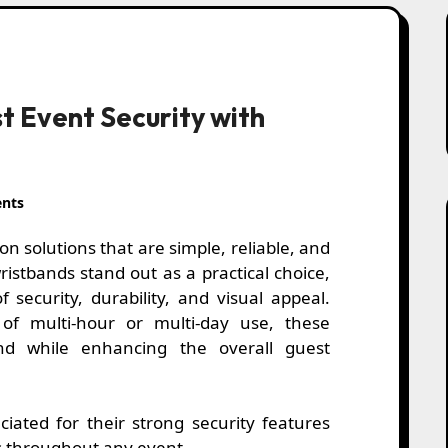
t Event Security with
nts
istbands stand out as a practical choice,
 security, durability, and visual appeal.
f multi-hour or multi-day use, these
nd while enhancing the overall guest
iated for their strong security features
ss throughout any event.