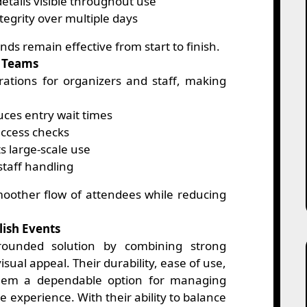
etails visible throughout use
tegrity over multiple days
nds remain effective from start to finish.
t Teams
rations for organizers and staff, making
ces entry wait times
ccess checks
s large-scale use
staff handling
oother flow of attendees while reducing
lish Events
-rounded solution by combining strong
sual appeal. Their durability, ease of use,
hem a dependable option for managing
 experience. With their ability to balance