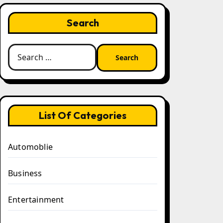
Search
Search
for:
List Of Categories
Automoblie
Business
Entertainment