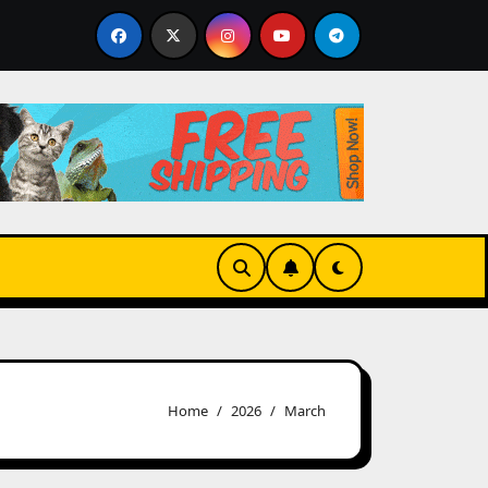
joy tag markets offering advanced tools and seamless trad
Home
2026
March