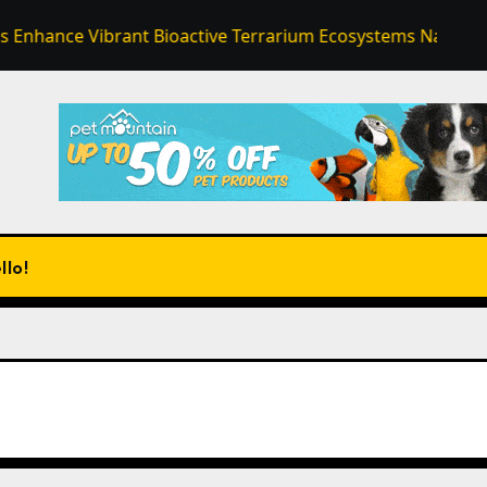
Vibrant Bioactive Terrarium Ecosystems Naturally
En
llo!