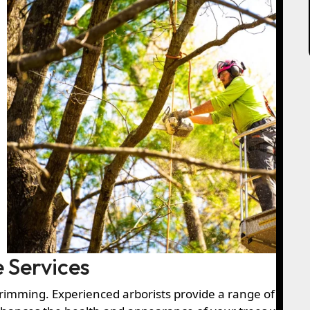
 Services
trimming. Experienced arborists provide a range of solut