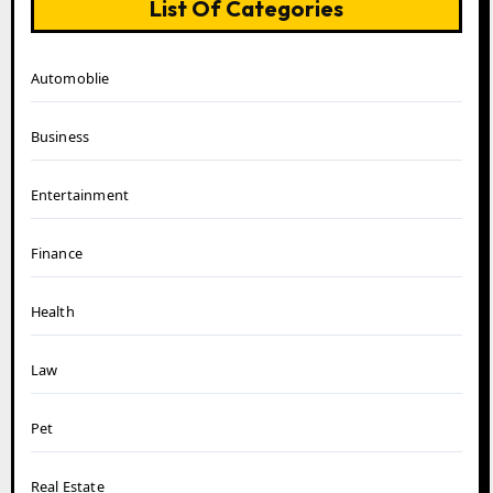
List Of Categories
Automoblie
Business
Entertainment
Finance
Health
Law
Pet
Real Estate