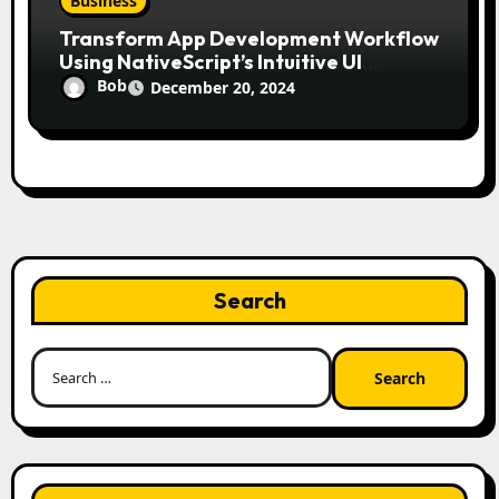
Business
Transform App Development Workflow
Using NativeScript’s Intuitive UI
Components
Bob
December 20, 2024
Search
Search
for: