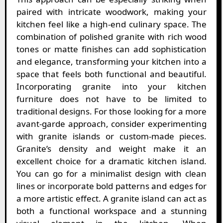
paired with intricate woodwork, making your
kitchen feel like a high-end culinary space. The
combination of polished granite with rich wood
tones or matte finishes can add sophistication
and elegance, transforming your kitchen into a
space that feels both functional and beautiful.
Incorporating granite into your kitchen
furniture does not have to be limited to
traditional designs. For those looking for a more
avant-garde approach, consider experimenting
with granite islands or custom-made pieces.
Granite’s density and weight make it an
excellent choice for a dramatic kitchen island.
You can go for a minimalist design with clean
lines or incorporate bold patterns and edges for
a more artistic effect. A granite island can act as
both a functional workspace and a stunning