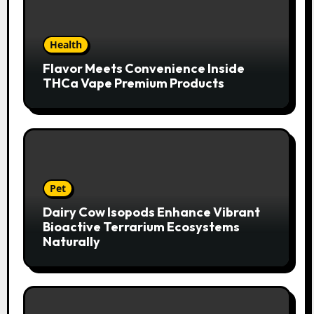
Health
Flavor Meets Convenience Inside
THCa Vape Premium Products
Pet
Dairy Cow Isopods Enhance Vibrant
Bioactive Terrarium Ecosystems
Naturally