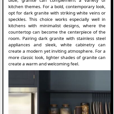
blue, granite can complement a variety of
kitchen themes. For a bold, contemporary look,
opt for dark granite with striking white veins or
speckles. This choice works especially well in
kitchens with minimalist designs, where the
countertop can become the centerpiece of the
room. Pairing dark granite with stainless steel
appliances and sleek, white cabinetry can
create a modern yet inviting atmosphere. For a
more classic look, lighter shades of granite can
create a warm and welcoming feel.