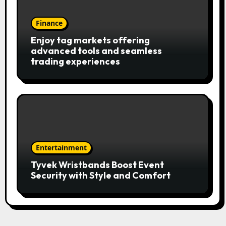
Finance
Enjoy tag markets offering
advanced tools and seamless
trading experiences
Entertainment
Tyvek Wristbands Boost Event
Security with Style and Comfort