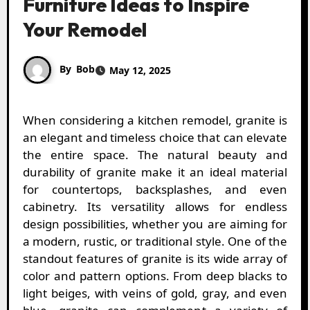
Furniture Ideas to Inspire
Your Remodel
By
Bob
May 12, 2025
When considering a kitchen remodel, granite is
an elegant and timeless choice that can elevate
the entire space. The natural beauty and
durability of granite make it an ideal material
for countertops, backsplashes, and even
cabinetry. Its versatility allows for endless
design possibilities, whether you are aiming for
a modern, rustic, or traditional style. One of the
standout features of granite is its wide array of
color and pattern options. From deep blacks to
light beiges, with veins of gold, gray, and even