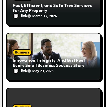
Fast, Efficient, and Safe Tree Services
for Any Property
Bob
March 17, 2026
Business
Innovation, Integrity, And Grit Fuel
Every Small Business Success Story
Bob
May 23, 2025