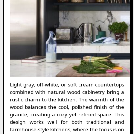
Light gray, off-white, or soft cream countertops
combined with natural wood cabinetry bring a
rustic charm to the kitchen. The warmth of the
wood balances the cool, polished finish of the
granite, creating a cozy yet refined space. This
design works well for both traditional and
farmhouse-style kitchens, where the focus is on