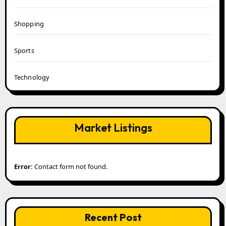
Shopping
Sports
Technology
Market Listings
Error:
Contact form not found.
Recent Post