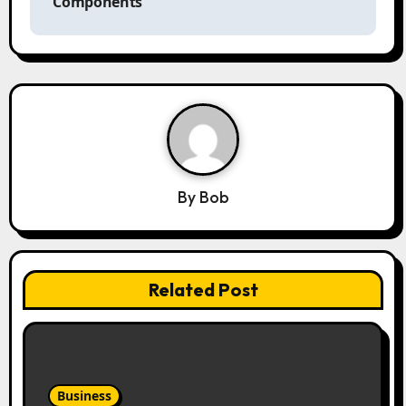
Components
i
g
a
t
i
o
n
By
Bob
Related Post
Business