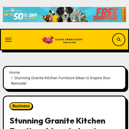
Skip
to
content
Home
Stunning Granite Kitchen Furniture Ideas to Inspire Your
Remodel
Business
Stunning Granite Kitchen