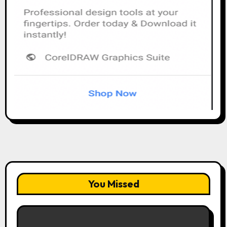
You Missed