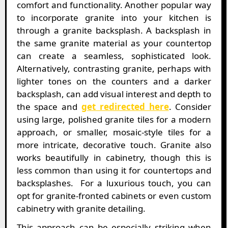
comfort and functionality. Another popular way
to incorporate granite into your kitchen is
through a granite backsplash. A backsplash in
the same granite material as your countertop
can create a seamless, sophisticated look.
Alternatively, contrasting granite, perhaps with
lighter tones on the counters and a darker
backsplash, can add visual interest and depth to
the space and
get redirected here
. Consider
using large, polished granite tiles for a modern
approach, or smaller, mosaic-style tiles for a
more intricate, decorative touch. Granite also
works beautifully in cabinetry, though this is
less common than using it for countertops and
backsplashes. For a luxurious touch, you can
opt for granite-fronted cabinets or even custom
cabinetry with granite detailing.
This approach can be especially striking when