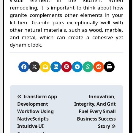
visual element in the kitchen. When
remodeling, it is important to think about how
granite complements other elements in your
kitchen. Granite pairs exceptionally well with
other natural materials, such as wood, marble,
and metal, which can create a cohesive yet
dynamic look.
P
o
Transform App
Innovation,
s
Development
Integrity, And Grit
t
Workflow Using
Fuel Every Small
n
NativeScript’s
Business Success
a
Intuitive UI
Story
v