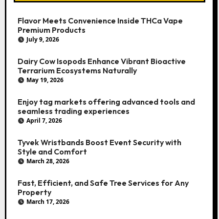
Flavor Meets Convenience Inside THCa Vape
Premium Products
July 9, 2026
Dairy Cow Isopods Enhance Vibrant Bioactive
Terrarium Ecosystems Naturally
May 19, 2026
Enjoy tag markets offering advanced tools and
seamless trading experiences
April 7, 2026
Tyvek Wristbands Boost Event Security with
Style and Comfort
March 28, 2026
Fast, Efficient, and Safe Tree Services for Any
Property
March 17, 2026