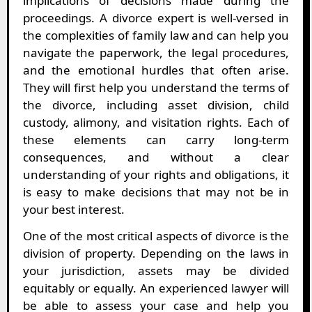
implications of decisions made during the
proceedings. A divorce expert is well-versed in
the complexities of family law and can help you
navigate the paperwork, the legal procedures,
and the emotional hurdles that often arise.
They will first help you understand the terms of
the divorce, including asset division, child
custody, alimony, and visitation rights. Each of
these elements can carry long-term
consequences, and without a clear
understanding of your rights and obligations, it
is easy to make decisions that may not be in
your best interest.
One of the most critical aspects of divorce is the
division of property. Depending on the laws in
your jurisdiction, assets may be divided
equitably or equally. An experienced lawyer will
be able to assess your case and help you