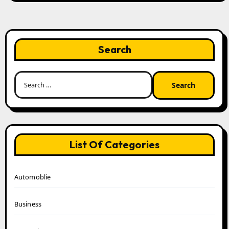
Search
Search
for:
List Of Categories
Automoblie
Business