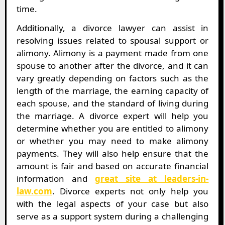
time.
Additionally, a divorce lawyer can assist in
resolving issues related to spousal support or
alimony. Alimony is a payment made from one
spouse to another after the divorce, and it can
vary greatly depending on factors such as the
length of the marriage, the earning capacity of
each spouse, and the standard of living during
the marriage. A divorce expert will help you
determine whether you are entitled to alimony
or whether you may need to make alimony
payments. They will also help ensure that the
amount is fair and based on accurate financial
information and
great site at leaders-in-
law.com
. Divorce experts not only help you
with the legal aspects of your case but also
serve as a support system during a challenging