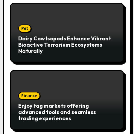
Pet
Dairy Cow Isopods Enhance Vibrant
Bioactive Terrarium Ecosystems
Naturally
Finance
Enjoy tag markets offering
advanced tools and seamless
trading experiences