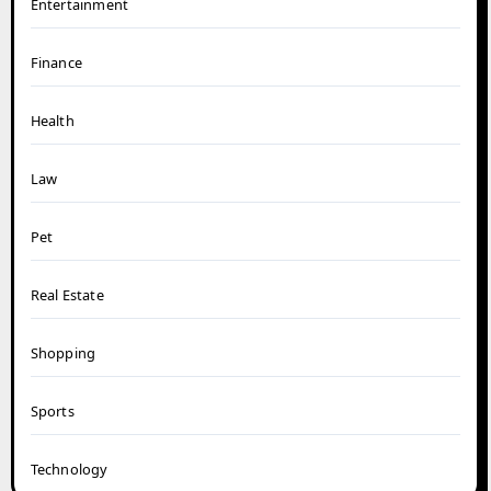
Entertainment
Finance
Health
Law
Pet
Real Estate
Shopping
Sports
Technology