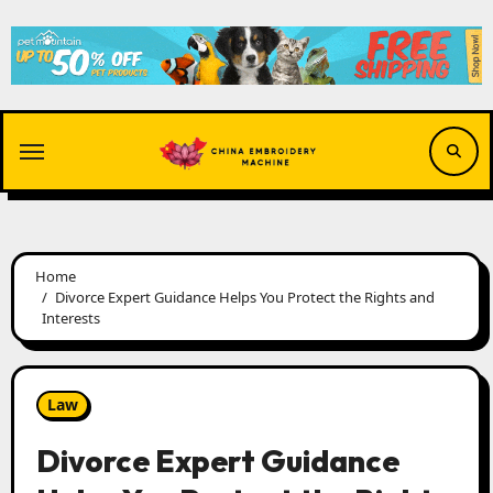
Skip
to
content
Home
Divorce Expert Guidance Helps You Protect the Rights and
Interests
Law
Divorce Expert Guidance