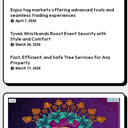
Enjoy tag markets offering advanced tools and
seamless trading experiences
April 7, 2026
Tyvek Wristbands Boost Event Security with
Style and Comfort
March 28, 2026
Fast, Efficient, and Safe Tree Services for Any
Property
March 17, 2026