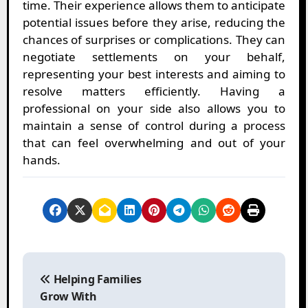
time. Their experience allows them to anticipate
potential issues before they arise, reducing the
chances of surprises or complications. They can
negotiate settlements on your behalf,
representing your best interests and aiming to
resolve matters efficiently. Having a
professional on your side also allows you to
maintain a sense of control during a process
that can feel overwhelming and out of your
hands.
P
o
Helping Families
s
Grow With