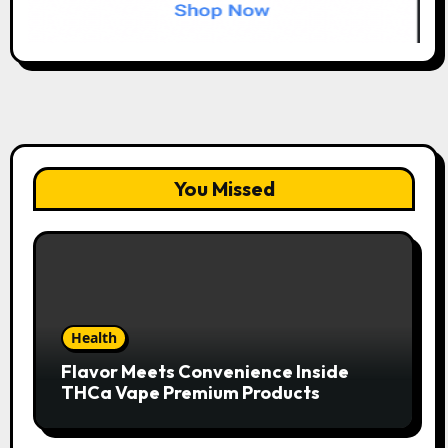
You Missed
Health
Flavor Meets Convenience Inside
THCa Vape Premium Products