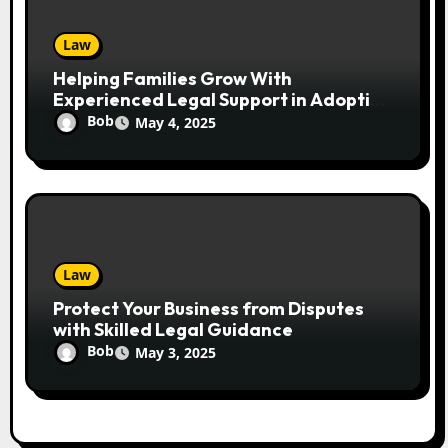
Law
Helping Families Grow With
Experienced Legal Support in Adoption
Cases
Bob
May 4, 2025
Law
Protect Your Business from Disputes
with Skilled Legal Guidance
Bob
May 3, 2025