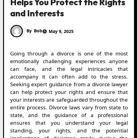
Helps You Protect the Rights
and Interests
By
Bob
May 9, 2025
Going through a divorce is one of the most
emotionally challenging experiences anyone
can face, and the legal intricacies that
accompany it can often add to the stress.
Seeking expert guidance from a divorce lawyer
can help protect your rights and ensure that
your interests are safeguarded throughout the
entire process. Divorce laws vary from state to
state, and the guidance of a professional
ensures that you understand your legal
standing, your rights, and the potential