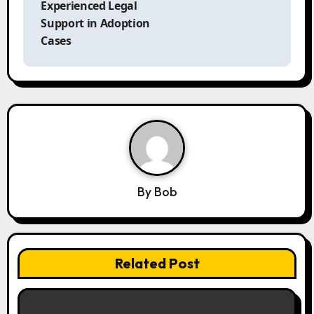
t
Experienced Legal
n
Support in Adoption
a
Cases
v
i
g
a
t
i
o
n
By
Bob
Related Post