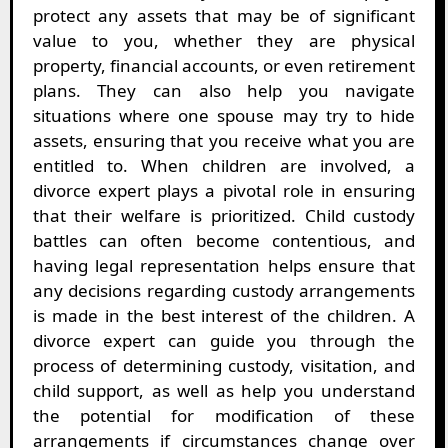
protect any assets that may be of significant
value to you, whether they are physical
property, financial accounts, or even retirement
plans. They can also help you navigate
situations where one spouse may try to hide
assets, ensuring that you receive what you are
entitled to. When children are involved, a
divorce expert plays a pivotal role in ensuring
that their welfare is prioritized. Child custody
battles can often become contentious, and
having legal representation helps ensure that
any decisions regarding custody arrangements
is made in the best interest of the children. A
divorce expert can guide you through the
process of determining custody, visitation, and
child support, as well as help you understand
the potential for modification of these
arrangements if circumstances change over