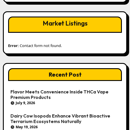
Market Listings
Error:
Contact form not found.
Recent Post
Flavor Meets Convenience Inside THCa Vape
Premium Products
July 9, 2026
Dairy Cow Isopods Enhance Vibrant Bioactive
Terrarium Ecosystems Naturally
May 19, 2026