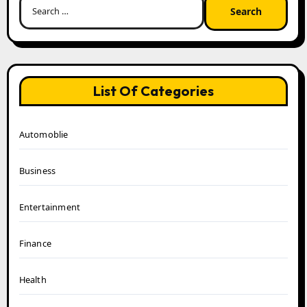
for:
List Of Categories
Automoblie
Business
Entertainment
Finance
Health