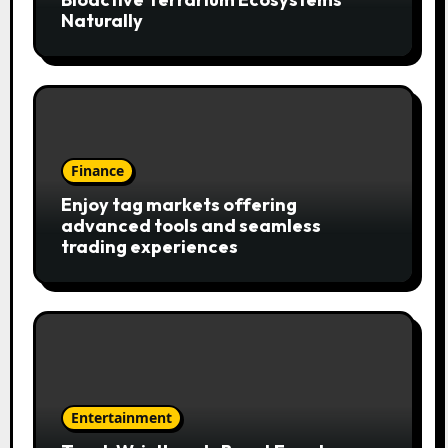
Naturally
Finance
Enjoy tag markets offering
advanced tools and seamless
trading experiences
Entertainment