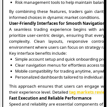
Risk management tools to help maintain balance
By combining these features, traders gain clari
informed choices in dynamic market conditions.
User-Friendly Interfaces for Smooth Navigation
A seamless trading experience begins with an e
prioritize user-centric design, ensuring that every
complexity. Clean layouts, responsive control
environment where users can focus on strategy rat
Key interface benefits include:
Simple account setup and quick onboarding pro
Clear navigation menus for effortless access to 
Mobile compatibility for trading anytime, anywh
Personalized dashboards tailored to individual 
This approach ensures that users can engage with
their experience level. Detailed
tag markets revie
Fast Execution and Reliable Performance
Speed and reliability are essential components of 