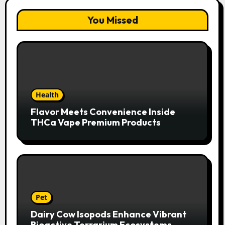
You Missed
Health
Flavor Meets Convenience Inside
THCa Vape Premium Products
Pet
Dairy Cow Isopods Enhance Vibrant
Bioactive Terrarium Ecosystems