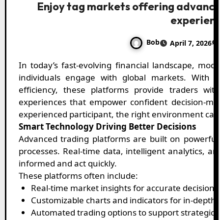
Enjoy tag markets offering advance
experien
Bob
April 7, 2026
In today’s fast-evolving financial landscape, modern trading platforms are redefining how
individuals engage with global markets. With a 
efficiency, these platforms provide traders wi
experiences that empower confident decision-ma
experienced participant, the right environment can
Smart Technology Driving Better Decisions
Advanced trading platforms are built on powerful
processes. Real-time data, intelligent analytics, a
informed and act quickly.
These platforms often include:
Real-time market insights for accurate decision
Customizable charts and indicators for in-depth 
Automated trading options to support strategic 