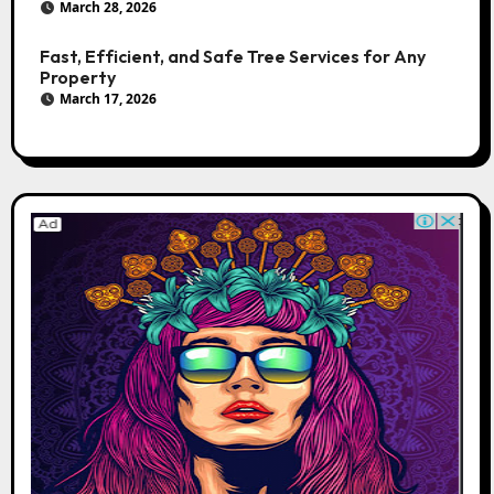
March 28, 2026
Fast, Efficient, and Safe Tree Services for Any
Property
March 17, 2026