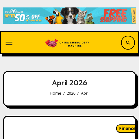
Skip
to
content
April 2026
Home
2026
April
Finance