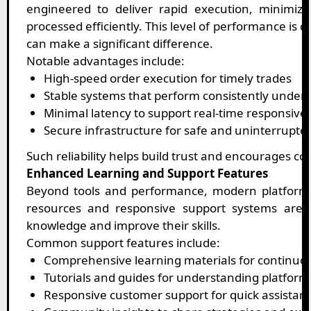
engineered to deliver rapid execution, minimiz
processed efficiently. This level of performance is 
can make a significant difference.
Notable advantages include:
High-speed order execution for timely trades
Stable systems that perform consistently unde
Minimal latency to support real-time responsive
Secure infrastructure for safe and uninterrupted
Such reliability helps build trust and encourages con
Enhanced Learning and Support Features
Beyond tools and performance, modern platforms
resources and responsive support systems are i
knowledge and improve their skills.
Common support features include:
Comprehensive learning materials for continu
Tutorials and guides for understanding platform
Responsive customer support for quick assistan