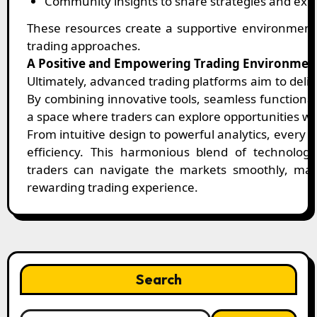
Community insights to share strategies and exp
These resources create a supportive environment
trading approaches.
A Positive and Empowering Trading Environmen
Ultimately, advanced trading platforms aim to deli
By combining innovative tools, seamless functional
a space where traders can explore opportunities wi
From intuitive design to powerful analytics, every 
efficiency. This harmonious blend of technolog
traders can navigate the markets smoothly, mak
rewarding trading experience.
Search
Search