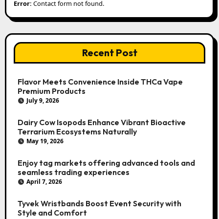
Error:
Contact form not found.
Recent Post
Flavor Meets Convenience Inside THCa Vape
Premium Products
July 9, 2026
Dairy Cow Isopods Enhance Vibrant Bioactive
Terrarium Ecosystems Naturally
May 19, 2026
Enjoy tag markets offering advanced tools and
seamless trading experiences
April 7, 2026
Tyvek Wristbands Boost Event Security with
Style and Comfort