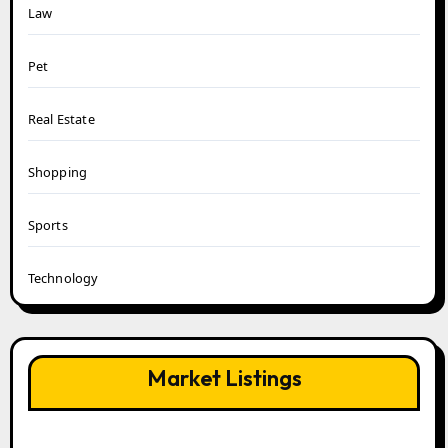
Law
Pet
Real Estate
Shopping
Sports
Technology
Market Listings